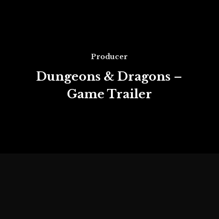
Producer
Dungeons & Dragons –
Game Trailer