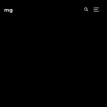
mg
TOGG